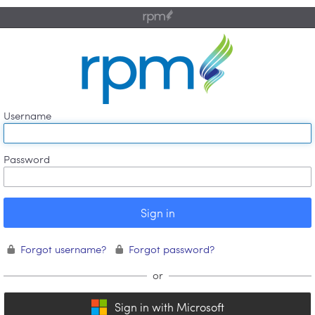
⏽
.
Username
Password
Forgot username?
Forgot password?
Sign in with Microsoft