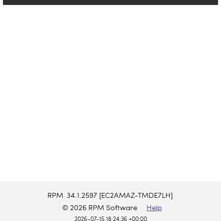
RPM
34.1.2597 [EC2AMAZ-TMDE7LH]
© 2026 RPM Software
Help
2026-07-15 18:24:36 +00:00